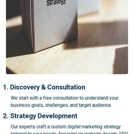
1. Discovery & Consultation
We start with a free consultation to understand your
business goals, challenges, and target audience.
2. Strategy Development
Our experts craft a custom digital marketing strategy
tailored to your needs, focusing on website design, SEO,