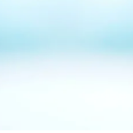
up in searches
?
How can I
stand out
from
competition
?
How do I
generate more leads
for my business?
How do I turn around missed
opportunities
?