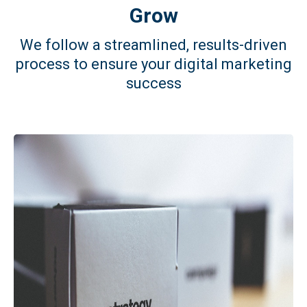
Grow
We follow a streamlined, results-driven
process to ensure your digital marketing
success