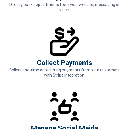
Directly book appointments from your website, messaging or
voice.
Collect Payments
Collect one-time or recurring payments from your customers
with Stripe integration.
Manage Social Meida