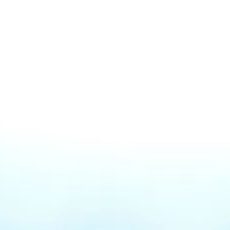
We know it's
stressfull
Why isn't my business
showing