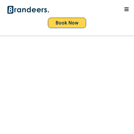
Book Now
Websites that bring
customers
websites
high-performing
attract
customers
drive revenue
Beautiful
fast