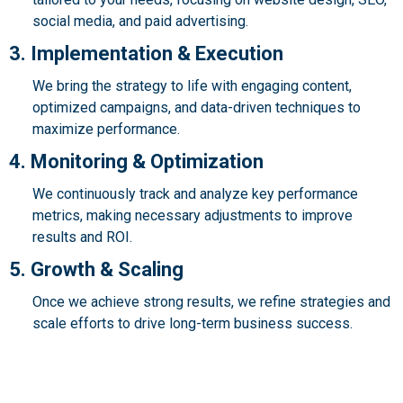
social media, and paid advertising.
3. Implementation & Execution
We bring the strategy to life with engaging content,
optimized campaigns, and data-driven techniques to
maximize performance.
4. Monitoring & Optimization
We continuously track and analyze key performance
metrics, making necessary adjustments to improve
results and ROI.
5. Growth & Scaling
Once we achieve strong results, we refine strategies and
scale efforts to drive long-term business success.