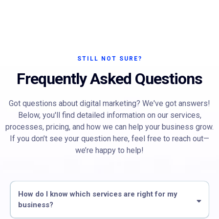
STILL NOT SURE?
Frequently Asked Questions
Got questions about digital marketing? We've got answers!
Below, you'll find detailed information on our services,
processes, pricing, and how we can help your business grow.
If you don’t see your question here, feel free to reach out—
we’re happy to help!
How do I know which services are right for my
business?