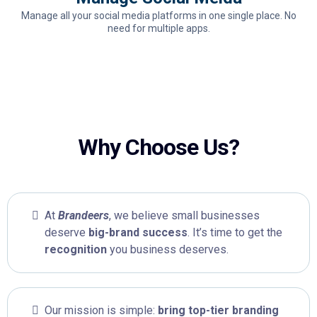
Manage all your social media platforms in one single place. No
need for multiple apps.
Why Choose Us?
At
Brandeers
, we believe small businesses
deserve
big-brand success
. It’s time to get the
recognition
you business deserves.
Our mission is simple:
bring top-tier branding