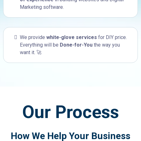
Marketing software.
We provide
white-glove services
for DIY price.
Everything will be
Done-for-You
the way you
want it. 🚀
Our Process
How We Help Your Business