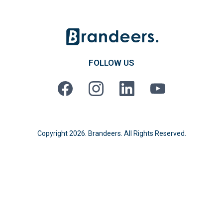
FOLLOW US
Copyright 2026. Brandeers. All Rights Reserved.