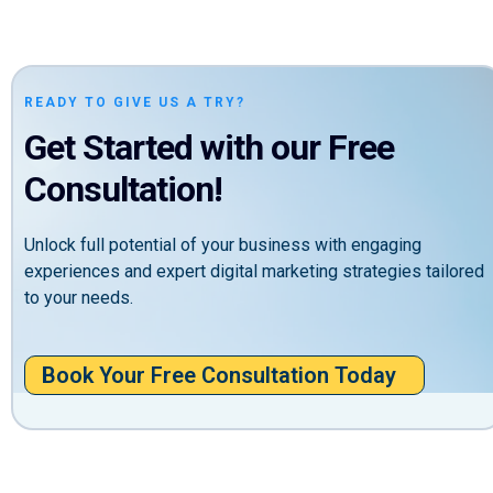
READY TO GIVE US A TRY?
Get Started with our Free
Consultation!
Unlock full potential of your business with engaging
experiences and expert digital marketing strategies tailored
to your needs.
Book Your Free Consultation Today