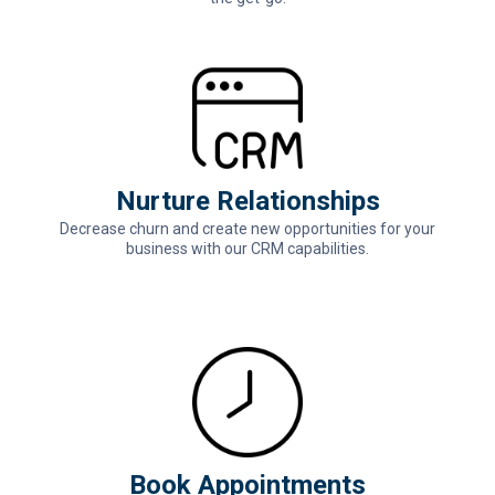
Nurture Relationships
Decrease churn and create new opportunities for your
business with our CRM capabilities.
Book Appointments