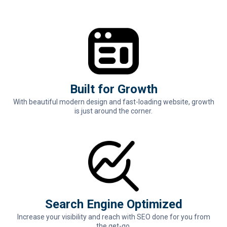
Built for Growth
With beautiful modern design and fast-loading website, growth
is just around the corner.
Search Engine Optimized
Increase your visibility and reach with SEO done for you from
the get-go.