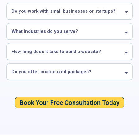
Do you work with small businesses or startups?
What industries do you serve?
How long does it take to build a website?
Do you offer customized packages?
Book Your Free Consultation Today