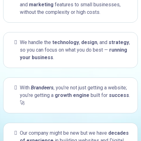
and
marketing
features to small businesses,
without the complexity or high costs.
We handle the
technology
,
design
, and
strategy
,
so you can focus on what you do best —
running
your business
.
With
Brandeers
, you’re not just getting a website;
you’re getting a
growth engine
built for
success
.
🚀
Our company might be new but we have
decades
of experience
in building websites and Digital